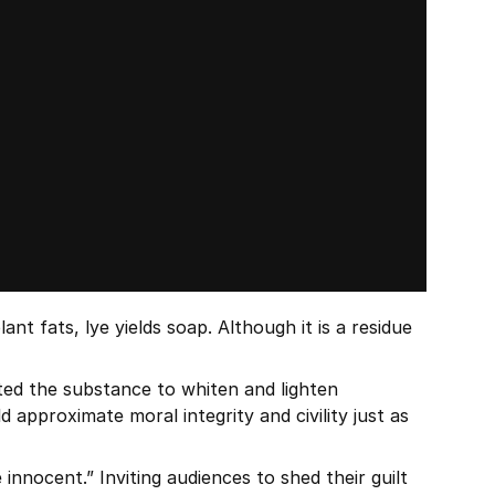
 fats, lye yields soap. Although it is a residue 
uted the substance to whiten and lighten 
pproximate moral integrity and civility just as 
nocent.” Inviting audiences to shed their guilt 