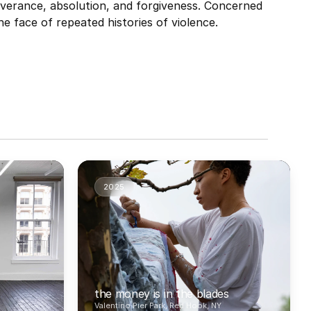
verance, absolution, and forgiveness. Concerned 
he face of repeated histories of violence.
2025
the money is in the blades
Valentino Pier Park, Red Hook, NY