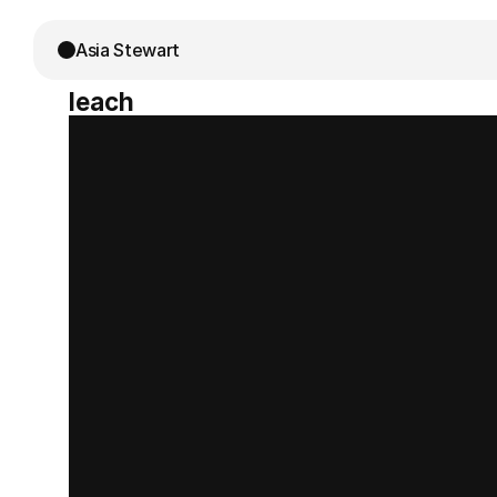
Asia Stewart
leach