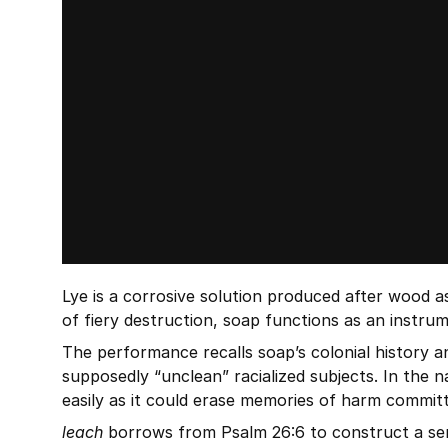
Lye is a corrosive solution produced after wood as
of fiery destruction, soap functions as an instrum
The performance recalls soap’s colonial history an
supposedly “unclean” racialized subjects. In the n
easily as it could erase memories of harm committ
leach
 borrows from Psalm 26:6 to construct a ser