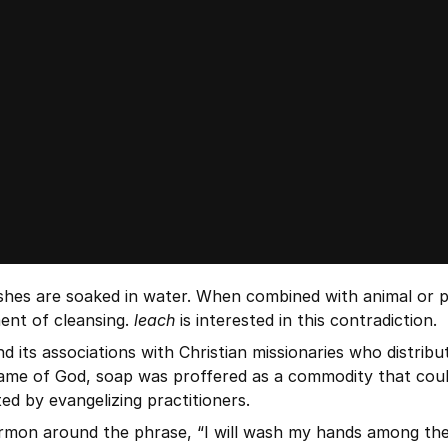
hes are soaked in water. When combined with animal or plant
ent of cleansing. 
leach
 is interested in this contradiction.
d its associations with Christian missionaries who distrib
ame of God, soap was proffered as a commodity that could a
ed by evangelizing practitioners.
mon around the phrase, “I will wash my hands among the in