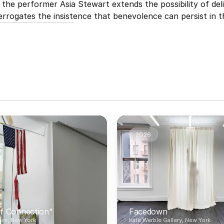
he performer Asia Stewart extends the possibility of deli
errogates the insistence that benevolence can persist in t
2026
f Connection"
Facedown
um, New York
Kate Werble Gallery, New York