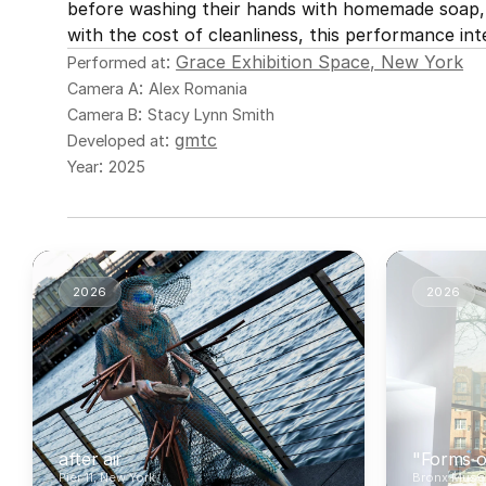
before washing their hands with homemade soap, t
with the cost of cleanliness, this performance int
: 
Grace Exhibition Space, New York
Performed at
: 
Camera A
Alex Romania
: 
Camera B
Stacy Lynn Smith
: 
gmtc
Developed at
: 
Year
2025
2026
2026
after air
"Forms o
Pier 11, New York
Bronx Muse